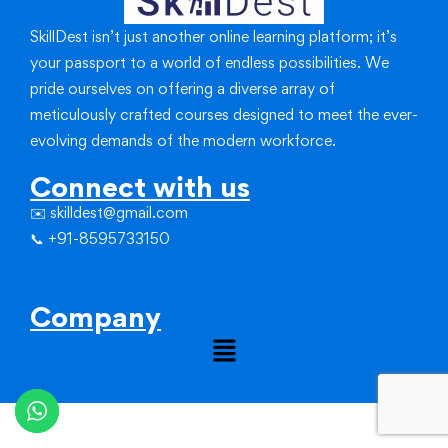
SkillDest isn’t just another online learning platform; it’s
your passport to a world of endless possibilities.
We
pride ourselves on offering a diverse array of
meticulously crafted courses designed to meet the ever-
evolving demands of the modern workforce.
Connect with us
✉️ skilldest@gmail.com
📞 +91-8595733150
Company