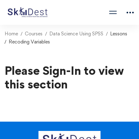
Home
Courses
Data Science Using SPSS
Lessons
Recoding Variables
Please Sign-In to view
this section