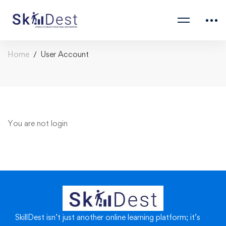
Home
User Account
You are not
login
SkillDest isn’t just another online learning platform; it’s