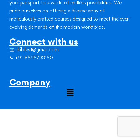
your passport to a world of endless possibilities.
We
pride ourselves on offering a diverse array of
meticulously crafted courses designed to meet the ever-
evolving demands of the modern workforce.
Connect with us
✉️ skilldest@gmail.com
📞 +91-8595733150
Company