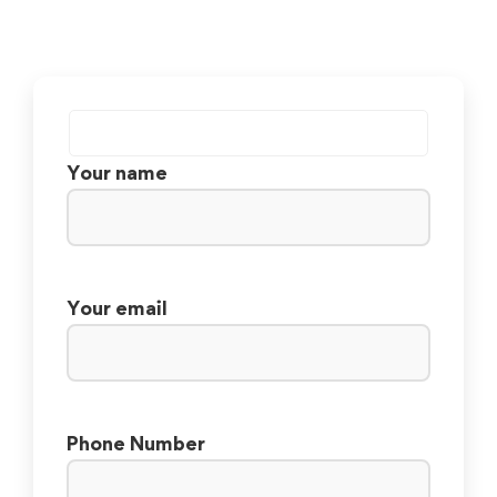
Your name
Your email
Phone Number