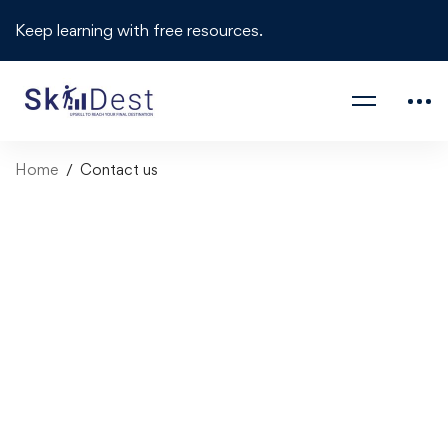
Keep learning with free resources.
Home
Contact us