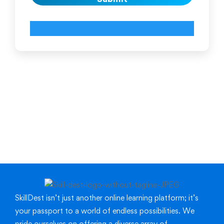
SkillDest isn’t just another online learning platform; it’s
your passport to a world of endless possibilities.
We
pride ourselves on offering a diverse array of