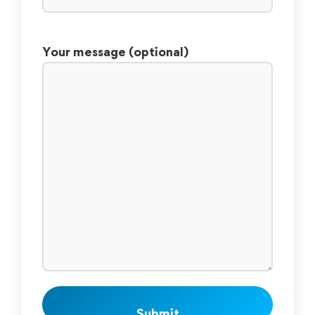
Your message (optional)