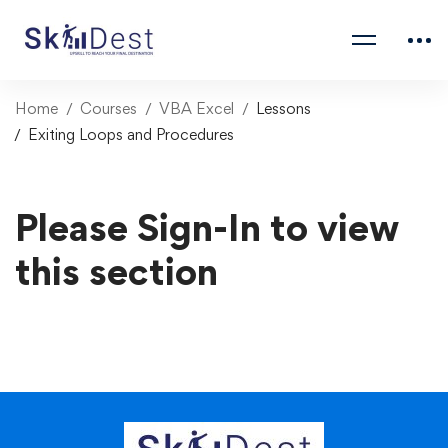
Home
Courses
VBA Excel
Lessons
Exiting Loops and Procedures
Please Sign-In to view
this section