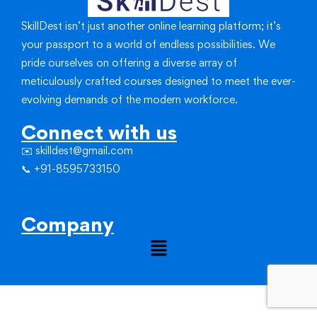
SkillDest isn’t just another online learning platform; it’s
your passport to a world of endless possibilities.
We
pride ourselves on offering a diverse array of
meticulously crafted courses designed to meet the ever-
evolving demands of the modern workforce.
Connect with us
✉️ skilldest@gmail.com
📞 +91-8595733150
Company