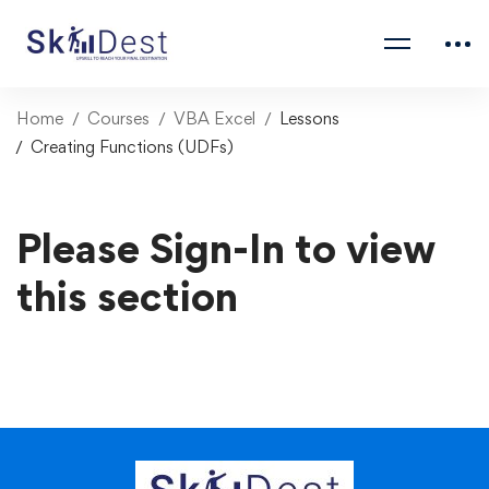
Home
Courses
VBA Excel
Lessons
Creating Functions (UDFs)
Please Sign-In to view
this section