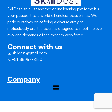
SkillDest isn’t just another online learning platform; it’s
your passport to a world of endless possibilities.
We
pride ourselves on offering a diverse array of
meticulously crafted courses designed to meet the ever-
evolving demands of the modern workforce.
Connect with us
✉️ skilldest@gmail.com
📞 +91-8595733150
Company