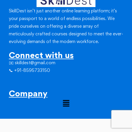
SkillDest isn’t just another online learning platform; it’s
your passport to a world of endless possibilities.
We
pride ourselves on offering a diverse array of
meticulously crafted courses designed to meet the ever-
evolving demands of the modern workforce.
Connect with us
✉️ skilldest@gmail.com
📞 +91-8595733150
Company