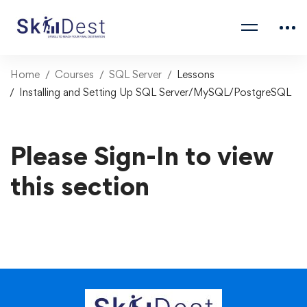
Home
Courses
SQL Server
Lessons
Installing and Setting Up SQL Server/MySQL/PostgreSQL
Please Sign-In to view
this section