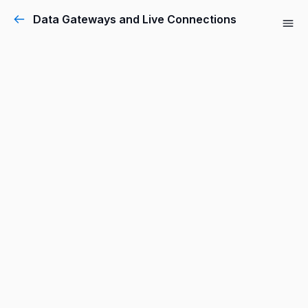
Data Gateways and Live Connections