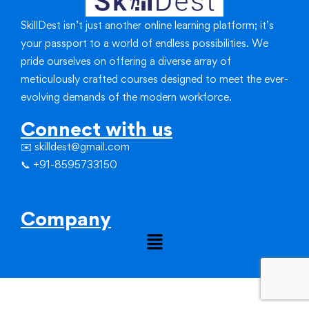
SkillDest isn’t just another online learning platform; it’s
your passport to a world of endless possibilities.
We
pride ourselves on offering a diverse array of
meticulously crafted courses designed to meet the ever-
evolving demands of the modern workforce.
Connect with us
✉️ skilldest@gmail.com
📞 +91-8595733150
Company