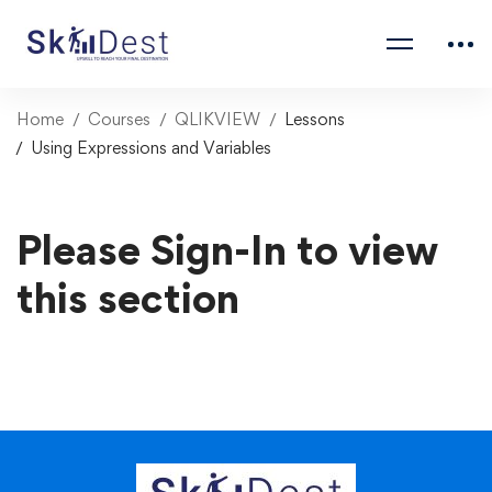
Home
Courses
QLIKVIEW
Lessons
Using Expressions and Variables
Please Sign-In to view
this section