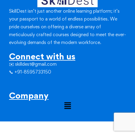
SkillDest isn’t just another online learning platform; it’s
your passport to a world of endless possibilities.
We
pride ourselves on offering a diverse array of
meticulously crafted courses designed to meet the ever-
evolving demands of the modern workforce.
Connect with us
✉️ skilldest@gmail.com
📞 +91-8595733150
Company