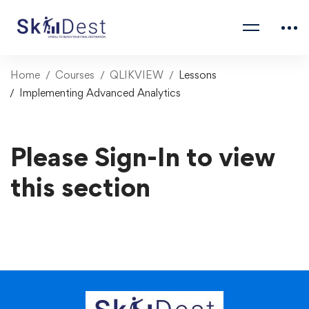
Home
Courses
QLIKVIEW
Lessons
Implementing Advanced Analytics
Please Sign-In to view
this section