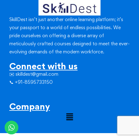
SkillDest isn’t just another online learning platform; it’s
your passport to a world of endless possibilities.
We
pride ourselves on offering a diverse array of
meticulously crafted courses designed to meet the ever-
evolving demands of the modern workforce.
Connect with us
✉️ skilldest@gmail.com
📞 +91-8595733150
Company