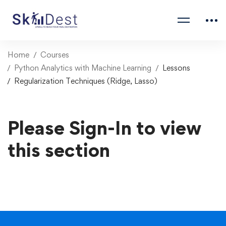
Home
Courses
Python Analytics with Machine Learning
Lessons
Regularization Techniques (Ridge, Lasso)
Please Sign-In to view
this section