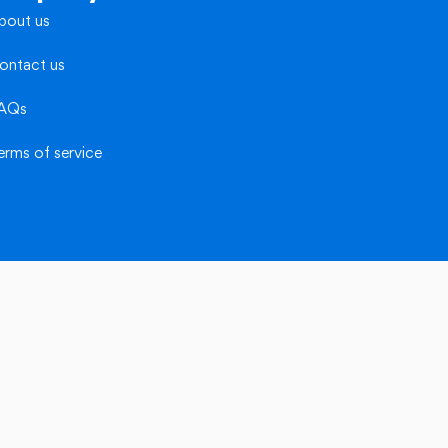
bout us
ontact us
AQs
erms of service