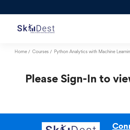
Home
Courses
Python Analytics with Machine Learni
Please Sign-In to vie
Conn