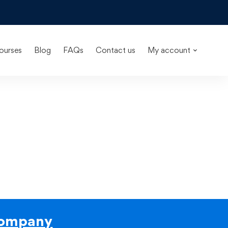
ourses
Blog
FAQs
Contact us
My account
ompany