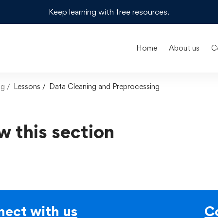
Keep learning with free resources.
Home
About us
C
ng
Lessons
Data Cleaning and Preprocessing
w this section
ect with us
C