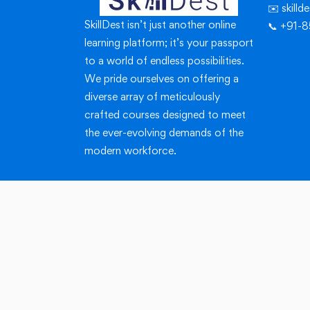
✉️ skill
SkillDest isn’t just another online
📞 +91-
learning platform; it’s your passport
to a world of endless possibilities.
We pride ourselves on offering a
diverse array of meticulously
crafted courses designed to meet
the ever-evolving demands of the
modern workforce.