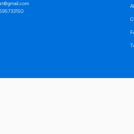
dest@gmail.com
A
8595733150
C
F
T