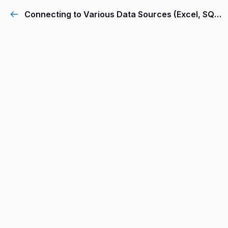
Connecting to Various Data Sources (Excel, SQL Server, Web, etc.)