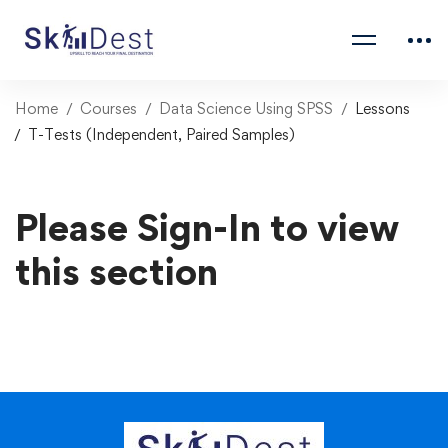
Home
Courses
Data Science Using SPSS
Lessons
T-Tests (Independent, Paired Samples)
Please Sign-In to view
this section