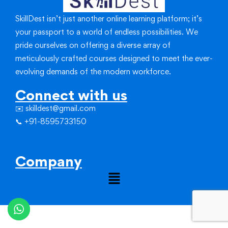
SkillDest isn’t just another online learning platform; it’s
your passport to a world of endless possibilities.
We
pride ourselves on offering a diverse array of
meticulously crafted courses designed to meet the ever-
evolving demands of the modern workforce.
Connect with us
✉️ skilldest@gmail.com
📞 +91-8595733150
Company