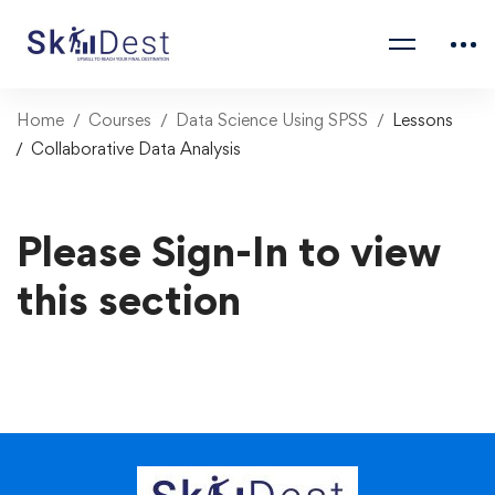
Home
Courses
Data Science Using SPSS
Lessons
Collaborative Data Analysis
Please Sign-In to view
this section