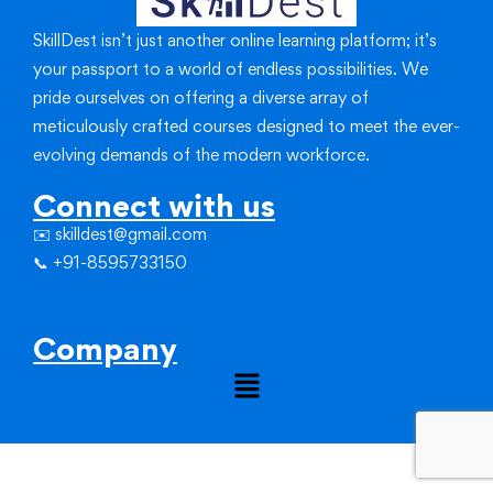
SkillDest isn’t just another online learning platform; it’s
your passport to a world of endless possibilities.
We
pride ourselves on offering a diverse array of
meticulously crafted courses designed to meet the ever-
evolving demands of the modern workforce.
Connect with us
✉️ skilldest@gmail.com
📞 +91-8595733150
Company