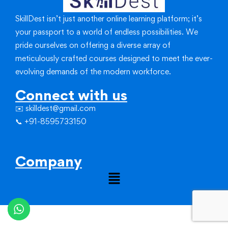
SkillDest isn’t just another online learning platform; it’s
your passport to a world of endless possibilities.
We
pride ourselves on offering a diverse array of
meticulously crafted courses designed to meet the ever-
evolving demands of the modern workforce.
Connect with us
✉️ skilldest@gmail.com
📞 +91-8595733150
Company