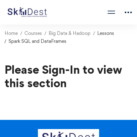
Home
Courses
Big Data & Hadoop
Lessons
Spark SQL and DataFrames
Please Sign-In to view
this section