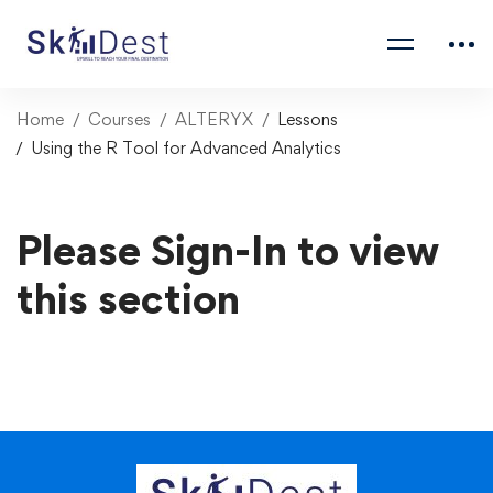
Home
Courses
ALTERYX
Lessons
Using the R Tool for Advanced Analytics
Please Sign-In to view
this section