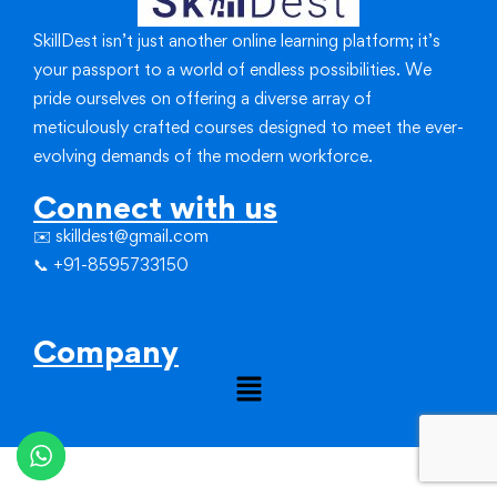
SkillDest isn’t just another online learning platform; it’s
your passport to a world of endless possibilities.
We
pride ourselves on offering a diverse array of
meticulously crafted courses designed to meet the ever-
evolving demands of the modern workforce.
Connect with us
✉️ skilldest@gmail.com
📞 +91-8595733150
Company