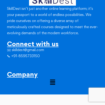
SkillDest isn’t just another online learning platform; it’s
your passport to a world of endless possibilities.
We
pride ourselves on offering a diverse array of
meticulously crafted courses designed to meet the ever-
evolving demands of the modern workforce.
Connect with us
✉️ skilldest@gmail.com
📞 +91-8595733150
Company