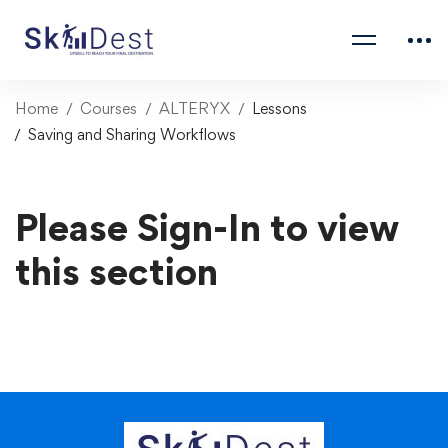
Home
Courses
ALTERYX
Lessons
Saving and Sharing Workflows
Please Sign-In to view
this section