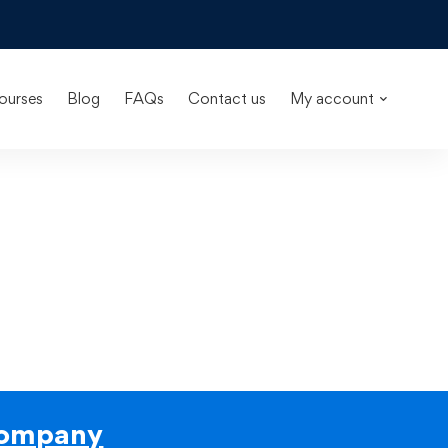
ourses
Blog
FAQs
Contact us
My account
ompany