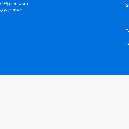
dest@gmail.com
A
8595733150
C
F
T