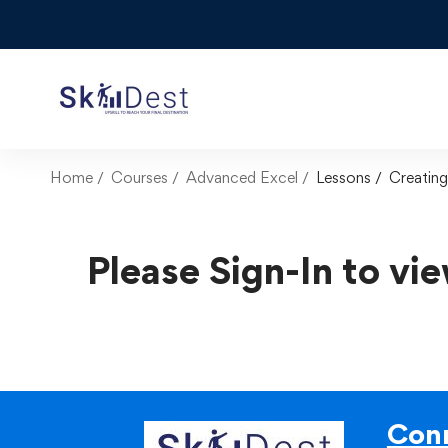
Home
Courses
Advanced Excel
Lessons
Creatin
Please Sign-In to vie
Conn