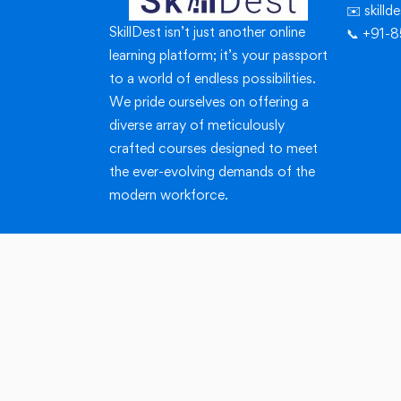
✉️ skill
SkillDest isn’t just another online
📞 +91-
learning platform; it’s your passport
to a world of endless possibilities.
We pride ourselves on offering a
diverse array of meticulously
crafted courses designed to meet
the ever-evolving demands of the
modern workforce.