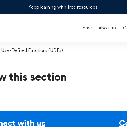
Keep learning with free resources.
Home
About us
C
g User-Defined Functions (UDFs)
w this section
ect with us
C