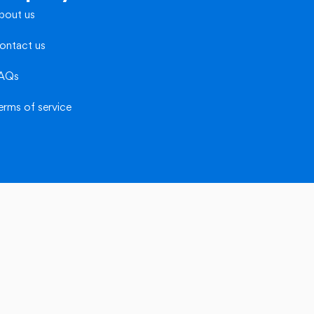
bout us
ontact us
AQs
erms of service